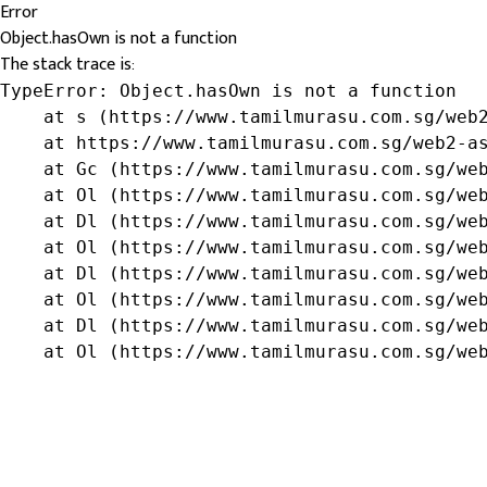
Error
Object.hasOwn is not a function
The stack trace is:
TypeError: Object.hasOwn is not a function

    at s (https://www.tamilmurasu.com.sg/web2
    at https://www.tamilmurasu.com.sg/web2-as
    at Gc (https://www.tamilmurasu.com.sg/web
    at Ol (https://www.tamilmurasu.com.sg/web
    at Dl (https://www.tamilmurasu.com.sg/web
    at Ol (https://www.tamilmurasu.com.sg/web
    at Dl (https://www.tamilmurasu.com.sg/web
    at Ol (https://www.tamilmurasu.com.sg/web
    at Dl (https://www.tamilmurasu.com.sg/web
    at Ol (https://www.tamilmurasu.com.sg/we