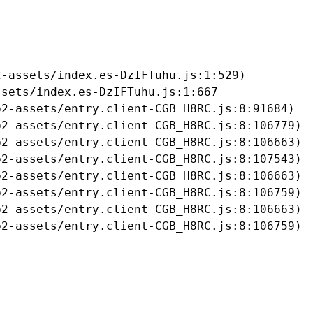
-assets/index.es-DzIFTuhu.js:1:529)

sets/index.es-DzIFTuhu.js:1:667

2-assets/entry.client-CGB_H8RC.js:8:91684)

2-assets/entry.client-CGB_H8RC.js:8:106779)

2-assets/entry.client-CGB_H8RC.js:8:106663)

2-assets/entry.client-CGB_H8RC.js:8:107543)

2-assets/entry.client-CGB_H8RC.js:8:106663)

2-assets/entry.client-CGB_H8RC.js:8:106759)

2-assets/entry.client-CGB_H8RC.js:8:106663)

b2-assets/entry.client-CGB_H8RC.js:8:106759)