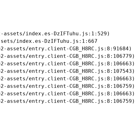
-assets/index.es-DzIFTuhu.js:1:529)

sets/index.es-DzIFTuhu.js:1:667

2-assets/entry.client-CGB_H8RC.js:8:91684)

2-assets/entry.client-CGB_H8RC.js:8:106779)

2-assets/entry.client-CGB_H8RC.js:8:106663)

2-assets/entry.client-CGB_H8RC.js:8:107543)

2-assets/entry.client-CGB_H8RC.js:8:106663)

2-assets/entry.client-CGB_H8RC.js:8:106759)

2-assets/entry.client-CGB_H8RC.js:8:106663)

b2-assets/entry.client-CGB_H8RC.js:8:106759)