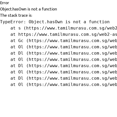
Error
Object.hasOwn is not a function
The stack trace is:
TypeError: Object.hasOwn is not a function

    at s (https://www.tamilmurasu.com.sg/web2
    at https://www.tamilmurasu.com.sg/web2-as
    at Gc (https://www.tamilmurasu.com.sg/web
    at Ol (https://www.tamilmurasu.com.sg/web
    at Dl (https://www.tamilmurasu.com.sg/web
    at Ol (https://www.tamilmurasu.com.sg/web
    at Dl (https://www.tamilmurasu.com.sg/web
    at Ol (https://www.tamilmurasu.com.sg/web
    at Dl (https://www.tamilmurasu.com.sg/web
    at Ol (https://www.tamilmurasu.com.sg/we