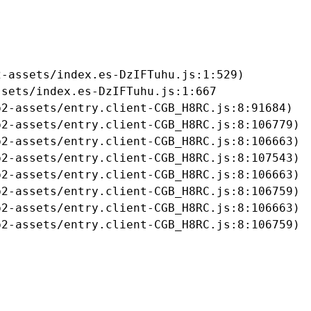
-assets/index.es-DzIFTuhu.js:1:529)

sets/index.es-DzIFTuhu.js:1:667

2-assets/entry.client-CGB_H8RC.js:8:91684)

2-assets/entry.client-CGB_H8RC.js:8:106779)

2-assets/entry.client-CGB_H8RC.js:8:106663)

2-assets/entry.client-CGB_H8RC.js:8:107543)

2-assets/entry.client-CGB_H8RC.js:8:106663)

2-assets/entry.client-CGB_H8RC.js:8:106759)

2-assets/entry.client-CGB_H8RC.js:8:106663)

b2-assets/entry.client-CGB_H8RC.js:8:106759)