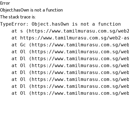
Error
Object.hasOwn is not a function
The stack trace is:
TypeError: Object.hasOwn is not a function

    at s (https://www.tamilmurasu.com.sg/web2
    at https://www.tamilmurasu.com.sg/web2-as
    at Gc (https://www.tamilmurasu.com.sg/web
    at Ol (https://www.tamilmurasu.com.sg/web
    at Dl (https://www.tamilmurasu.com.sg/web
    at Ol (https://www.tamilmurasu.com.sg/web
    at Dl (https://www.tamilmurasu.com.sg/web
    at Ol (https://www.tamilmurasu.com.sg/web
    at Dl (https://www.tamilmurasu.com.sg/web
    at Ol (https://www.tamilmurasu.com.sg/we