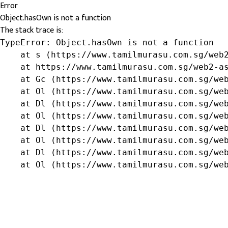
Error
Object.hasOwn is not a function
The stack trace is:
TypeError: Object.hasOwn is not a function

    at s (https://www.tamilmurasu.com.sg/web2
    at https://www.tamilmurasu.com.sg/web2-as
    at Gc (https://www.tamilmurasu.com.sg/web
    at Ol (https://www.tamilmurasu.com.sg/web
    at Dl (https://www.tamilmurasu.com.sg/web
    at Ol (https://www.tamilmurasu.com.sg/web
    at Dl (https://www.tamilmurasu.com.sg/web
    at Ol (https://www.tamilmurasu.com.sg/web
    at Dl (https://www.tamilmurasu.com.sg/web
    at Ol (https://www.tamilmurasu.com.sg/we