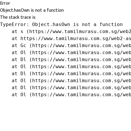
Error
Object.hasOwn is not a function
The stack trace is:
TypeError: Object.hasOwn is not a function

    at s (https://www.tamilmurasu.com.sg/web2
    at https://www.tamilmurasu.com.sg/web2-as
    at Gc (https://www.tamilmurasu.com.sg/web
    at Ol (https://www.tamilmurasu.com.sg/web
    at Dl (https://www.tamilmurasu.com.sg/web
    at Ol (https://www.tamilmurasu.com.sg/web
    at Dl (https://www.tamilmurasu.com.sg/web
    at Ol (https://www.tamilmurasu.com.sg/web
    at Dl (https://www.tamilmurasu.com.sg/web
    at Ol (https://www.tamilmurasu.com.sg/we