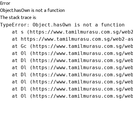
Error
Object.hasOwn is not a function
The stack trace is:
TypeError: Object.hasOwn is not a function

    at s (https://www.tamilmurasu.com.sg/web2
    at https://www.tamilmurasu.com.sg/web2-as
    at Gc (https://www.tamilmurasu.com.sg/web
    at Ol (https://www.tamilmurasu.com.sg/web
    at Dl (https://www.tamilmurasu.com.sg/web
    at Ol (https://www.tamilmurasu.com.sg/web
    at Dl (https://www.tamilmurasu.com.sg/web
    at Ol (https://www.tamilmurasu.com.sg/web
    at Dl (https://www.tamilmurasu.com.sg/web
    at Ol (https://www.tamilmurasu.com.sg/we