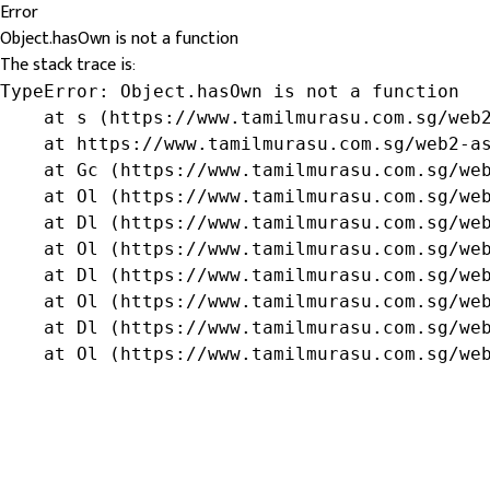
Error
Object.hasOwn is not a function
The stack trace is:
TypeError: Object.hasOwn is not a function

    at s (https://www.tamilmurasu.com.sg/web2
    at https://www.tamilmurasu.com.sg/web2-as
    at Gc (https://www.tamilmurasu.com.sg/web
    at Ol (https://www.tamilmurasu.com.sg/web
    at Dl (https://www.tamilmurasu.com.sg/web
    at Ol (https://www.tamilmurasu.com.sg/web
    at Dl (https://www.tamilmurasu.com.sg/web
    at Ol (https://www.tamilmurasu.com.sg/web
    at Dl (https://www.tamilmurasu.com.sg/web
    at Ol (https://www.tamilmurasu.com.sg/we