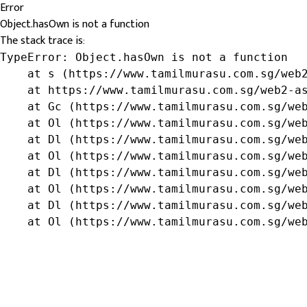
Error
Object.hasOwn is not a function
The stack trace is:
TypeError: Object.hasOwn is not a function

    at s (https://www.tamilmurasu.com.sg/web2
    at https://www.tamilmurasu.com.sg/web2-as
    at Gc (https://www.tamilmurasu.com.sg/web
    at Ol (https://www.tamilmurasu.com.sg/web
    at Dl (https://www.tamilmurasu.com.sg/web
    at Ol (https://www.tamilmurasu.com.sg/web
    at Dl (https://www.tamilmurasu.com.sg/web
    at Ol (https://www.tamilmurasu.com.sg/web
    at Dl (https://www.tamilmurasu.com.sg/web
    at Ol (https://www.tamilmurasu.com.sg/we