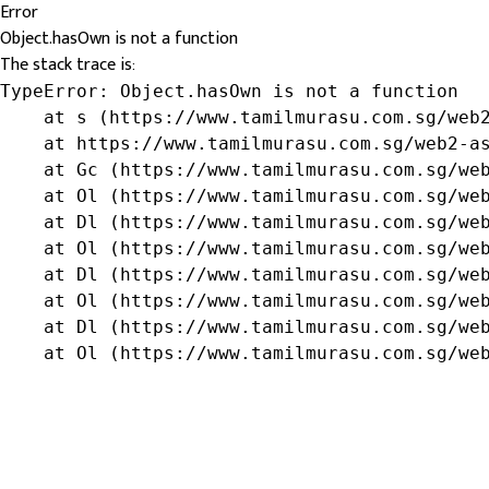
Error
Object.hasOwn is not a function
The stack trace is:
TypeError: Object.hasOwn is not a function

    at s (https://www.tamilmurasu.com.sg/web2
    at https://www.tamilmurasu.com.sg/web2-as
    at Gc (https://www.tamilmurasu.com.sg/web
    at Ol (https://www.tamilmurasu.com.sg/web
    at Dl (https://www.tamilmurasu.com.sg/web
    at Ol (https://www.tamilmurasu.com.sg/web
    at Dl (https://www.tamilmurasu.com.sg/web
    at Ol (https://www.tamilmurasu.com.sg/web
    at Dl (https://www.tamilmurasu.com.sg/web
    at Ol (https://www.tamilmurasu.com.sg/we