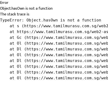
Error
Object.hasOwn is not a function
The stack trace is:
TypeError: Object.hasOwn is not a function

    at s (https://www.tamilmurasu.com.sg/web2
    at https://www.tamilmurasu.com.sg/web2-as
    at Gc (https://www.tamilmurasu.com.sg/web
    at Ol (https://www.tamilmurasu.com.sg/web
    at Dl (https://www.tamilmurasu.com.sg/web
    at Ol (https://www.tamilmurasu.com.sg/web
    at Dl (https://www.tamilmurasu.com.sg/web
    at Ol (https://www.tamilmurasu.com.sg/web
    at Dl (https://www.tamilmurasu.com.sg/web
    at Ol (https://www.tamilmurasu.com.sg/we