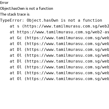
Error
Object.hasOwn is not a function
The stack trace is:
TypeError: Object.hasOwn is not a function

    at s (https://www.tamilmurasu.com.sg/web2
    at https://www.tamilmurasu.com.sg/web2-as
    at Gc (https://www.tamilmurasu.com.sg/web
    at Ol (https://www.tamilmurasu.com.sg/web
    at Dl (https://www.tamilmurasu.com.sg/web
    at Ol (https://www.tamilmurasu.com.sg/web
    at Dl (https://www.tamilmurasu.com.sg/web
    at Ol (https://www.tamilmurasu.com.sg/web
    at Dl (https://www.tamilmurasu.com.sg/web
    at Ol (https://www.tamilmurasu.com.sg/we