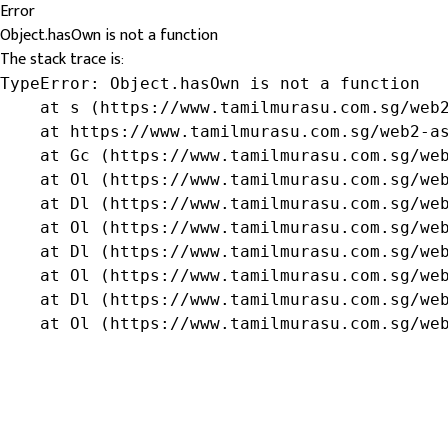
Error
Object.hasOwn is not a function
The stack trace is:
TypeError: Object.hasOwn is not a function

    at s (https://www.tamilmurasu.com.sg/web2
    at https://www.tamilmurasu.com.sg/web2-as
    at Gc (https://www.tamilmurasu.com.sg/web
    at Ol (https://www.tamilmurasu.com.sg/web
    at Dl (https://www.tamilmurasu.com.sg/web
    at Ol (https://www.tamilmurasu.com.sg/web
    at Dl (https://www.tamilmurasu.com.sg/web
    at Ol (https://www.tamilmurasu.com.sg/web
    at Dl (https://www.tamilmurasu.com.sg/web
    at Ol (https://www.tamilmurasu.com.sg/we