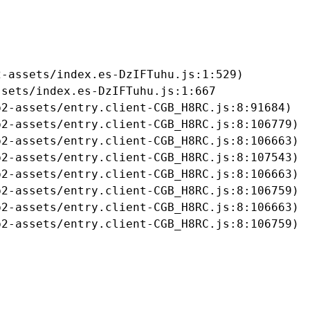
-assets/index.es-DzIFTuhu.js:1:529)

sets/index.es-DzIFTuhu.js:1:667

2-assets/entry.client-CGB_H8RC.js:8:91684)

2-assets/entry.client-CGB_H8RC.js:8:106779)

2-assets/entry.client-CGB_H8RC.js:8:106663)

2-assets/entry.client-CGB_H8RC.js:8:107543)

2-assets/entry.client-CGB_H8RC.js:8:106663)

2-assets/entry.client-CGB_H8RC.js:8:106759)

2-assets/entry.client-CGB_H8RC.js:8:106663)

b2-assets/entry.client-CGB_H8RC.js:8:106759)