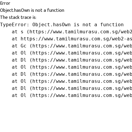
Error
Object.hasOwn is not a function
The stack trace is:
TypeError: Object.hasOwn is not a function

    at s (https://www.tamilmurasu.com.sg/web2
    at https://www.tamilmurasu.com.sg/web2-as
    at Gc (https://www.tamilmurasu.com.sg/web
    at Ol (https://www.tamilmurasu.com.sg/web
    at Dl (https://www.tamilmurasu.com.sg/web
    at Ol (https://www.tamilmurasu.com.sg/web
    at Dl (https://www.tamilmurasu.com.sg/web
    at Ol (https://www.tamilmurasu.com.sg/web
    at Dl (https://www.tamilmurasu.com.sg/web
    at Ol (https://www.tamilmurasu.com.sg/we