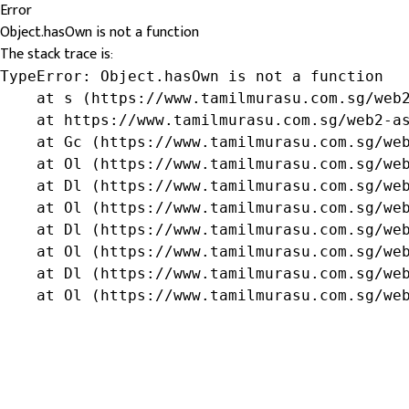
Error
Object.hasOwn is not a function
The stack trace is:
TypeError: Object.hasOwn is not a function

    at s (https://www.tamilmurasu.com.sg/web2
    at https://www.tamilmurasu.com.sg/web2-as
    at Gc (https://www.tamilmurasu.com.sg/web
    at Ol (https://www.tamilmurasu.com.sg/web
    at Dl (https://www.tamilmurasu.com.sg/web
    at Ol (https://www.tamilmurasu.com.sg/web
    at Dl (https://www.tamilmurasu.com.sg/web
    at Ol (https://www.tamilmurasu.com.sg/web
    at Dl (https://www.tamilmurasu.com.sg/web
    at Ol (https://www.tamilmurasu.com.sg/we