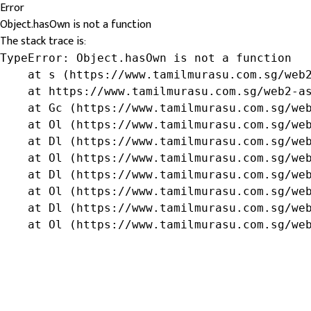
Error
Object.hasOwn is not a function
The stack trace is:
TypeError: Object.hasOwn is not a function

    at s (https://www.tamilmurasu.com.sg/web2
    at https://www.tamilmurasu.com.sg/web2-as
    at Gc (https://www.tamilmurasu.com.sg/web
    at Ol (https://www.tamilmurasu.com.sg/web
    at Dl (https://www.tamilmurasu.com.sg/web
    at Ol (https://www.tamilmurasu.com.sg/web
    at Dl (https://www.tamilmurasu.com.sg/web
    at Ol (https://www.tamilmurasu.com.sg/web
    at Dl (https://www.tamilmurasu.com.sg/web
    at Ol (https://www.tamilmurasu.com.sg/we