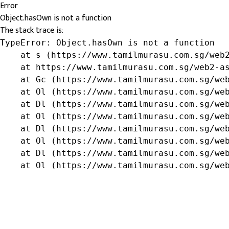
Error
Object.hasOwn is not a function
The stack trace is:
TypeError: Object.hasOwn is not a function

    at s (https://www.tamilmurasu.com.sg/web2
    at https://www.tamilmurasu.com.sg/web2-as
    at Gc (https://www.tamilmurasu.com.sg/web
    at Ol (https://www.tamilmurasu.com.sg/web
    at Dl (https://www.tamilmurasu.com.sg/web
    at Ol (https://www.tamilmurasu.com.sg/web
    at Dl (https://www.tamilmurasu.com.sg/web
    at Ol (https://www.tamilmurasu.com.sg/web
    at Dl (https://www.tamilmurasu.com.sg/web
    at Ol (https://www.tamilmurasu.com.sg/we