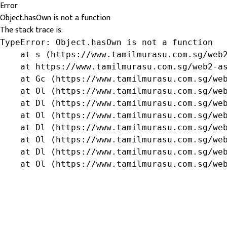
Error
Object.hasOwn is not a function
The stack trace is:
TypeError: Object.hasOwn is not a function

    at s (https://www.tamilmurasu.com.sg/web2
    at https://www.tamilmurasu.com.sg/web2-as
    at Gc (https://www.tamilmurasu.com.sg/web
    at Ol (https://www.tamilmurasu.com.sg/web
    at Dl (https://www.tamilmurasu.com.sg/web
    at Ol (https://www.tamilmurasu.com.sg/web
    at Dl (https://www.tamilmurasu.com.sg/web
    at Ol (https://www.tamilmurasu.com.sg/web
    at Dl (https://www.tamilmurasu.com.sg/web
    at Ol (https://www.tamilmurasu.com.sg/we