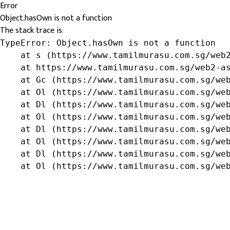
Error
Object.hasOwn is not a function
The stack trace is:
TypeError: Object.hasOwn is not a function

    at s (https://www.tamilmurasu.com.sg/web2
    at https://www.tamilmurasu.com.sg/web2-as
    at Gc (https://www.tamilmurasu.com.sg/web
    at Ol (https://www.tamilmurasu.com.sg/web
    at Dl (https://www.tamilmurasu.com.sg/web
    at Ol (https://www.tamilmurasu.com.sg/web
    at Dl (https://www.tamilmurasu.com.sg/web
    at Ol (https://www.tamilmurasu.com.sg/web
    at Dl (https://www.tamilmurasu.com.sg/web
    at Ol (https://www.tamilmurasu.com.sg/we