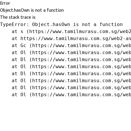
Error
Object.hasOwn is not a function
The stack trace is:
TypeError: Object.hasOwn is not a function

    at s (https://www.tamilmurasu.com.sg/web2
    at https://www.tamilmurasu.com.sg/web2-as
    at Gc (https://www.tamilmurasu.com.sg/web
    at Ol (https://www.tamilmurasu.com.sg/web
    at Dl (https://www.tamilmurasu.com.sg/web
    at Ol (https://www.tamilmurasu.com.sg/web
    at Dl (https://www.tamilmurasu.com.sg/web
    at Ol (https://www.tamilmurasu.com.sg/web
    at Dl (https://www.tamilmurasu.com.sg/web
    at Ol (https://www.tamilmurasu.com.sg/we