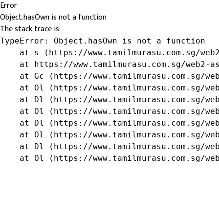
Error
Object.hasOwn is not a function
The stack trace is:
TypeError: Object.hasOwn is not a function

    at s (https://www.tamilmurasu.com.sg/web2
    at https://www.tamilmurasu.com.sg/web2-as
    at Gc (https://www.tamilmurasu.com.sg/web
    at Ol (https://www.tamilmurasu.com.sg/web
    at Dl (https://www.tamilmurasu.com.sg/web
    at Ol (https://www.tamilmurasu.com.sg/web
    at Dl (https://www.tamilmurasu.com.sg/web
    at Ol (https://www.tamilmurasu.com.sg/web
    at Dl (https://www.tamilmurasu.com.sg/web
    at Ol (https://www.tamilmurasu.com.sg/we