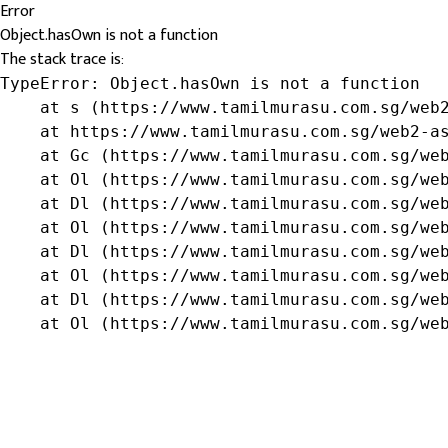
Error
Object.hasOwn is not a function
The stack trace is:
TypeError: Object.hasOwn is not a function

    at s (https://www.tamilmurasu.com.sg/web2
    at https://www.tamilmurasu.com.sg/web2-as
    at Gc (https://www.tamilmurasu.com.sg/web
    at Ol (https://www.tamilmurasu.com.sg/web
    at Dl (https://www.tamilmurasu.com.sg/web
    at Ol (https://www.tamilmurasu.com.sg/web
    at Dl (https://www.tamilmurasu.com.sg/web
    at Ol (https://www.tamilmurasu.com.sg/web
    at Dl (https://www.tamilmurasu.com.sg/web
    at Ol (https://www.tamilmurasu.com.sg/we