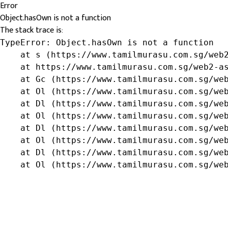
Error
Object.hasOwn is not a function
The stack trace is:
TypeError: Object.hasOwn is not a function

    at s (https://www.tamilmurasu.com.sg/web2
    at https://www.tamilmurasu.com.sg/web2-as
    at Gc (https://www.tamilmurasu.com.sg/web
    at Ol (https://www.tamilmurasu.com.sg/web
    at Dl (https://www.tamilmurasu.com.sg/web
    at Ol (https://www.tamilmurasu.com.sg/web
    at Dl (https://www.tamilmurasu.com.sg/web
    at Ol (https://www.tamilmurasu.com.sg/web
    at Dl (https://www.tamilmurasu.com.sg/web
    at Ol (https://www.tamilmurasu.com.sg/we