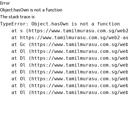
Error
Object.hasOwn is not a function
The stack trace is:
TypeError: Object.hasOwn is not a function

    at s (https://www.tamilmurasu.com.sg/web2
    at https://www.tamilmurasu.com.sg/web2-as
    at Gc (https://www.tamilmurasu.com.sg/web
    at Ol (https://www.tamilmurasu.com.sg/web
    at Dl (https://www.tamilmurasu.com.sg/web
    at Ol (https://www.tamilmurasu.com.sg/web
    at Dl (https://www.tamilmurasu.com.sg/web
    at Ol (https://www.tamilmurasu.com.sg/web
    at Dl (https://www.tamilmurasu.com.sg/web
    at Ol (https://www.tamilmurasu.com.sg/we