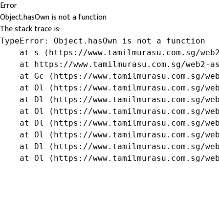
Error
Object.hasOwn is not a function
The stack trace is:
TypeError: Object.hasOwn is not a function

    at s (https://www.tamilmurasu.com.sg/web2
    at https://www.tamilmurasu.com.sg/web2-as
    at Gc (https://www.tamilmurasu.com.sg/web
    at Ol (https://www.tamilmurasu.com.sg/web
    at Dl (https://www.tamilmurasu.com.sg/web
    at Ol (https://www.tamilmurasu.com.sg/web
    at Dl (https://www.tamilmurasu.com.sg/web
    at Ol (https://www.tamilmurasu.com.sg/web
    at Dl (https://www.tamilmurasu.com.sg/web
    at Ol (https://www.tamilmurasu.com.sg/we