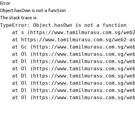
Error
Object.hasOwn is not a function
The stack trace is:
TypeError: Object.hasOwn is not a function

    at s (https://www.tamilmurasu.com.sg/web2
    at https://www.tamilmurasu.com.sg/web2-as
    at Gc (https://www.tamilmurasu.com.sg/web
    at Ol (https://www.tamilmurasu.com.sg/web
    at Dl (https://www.tamilmurasu.com.sg/web
    at Ol (https://www.tamilmurasu.com.sg/web
    at Dl (https://www.tamilmurasu.com.sg/web
    at Ol (https://www.tamilmurasu.com.sg/web
    at Dl (https://www.tamilmurasu.com.sg/web
    at Ol (https://www.tamilmurasu.com.sg/we