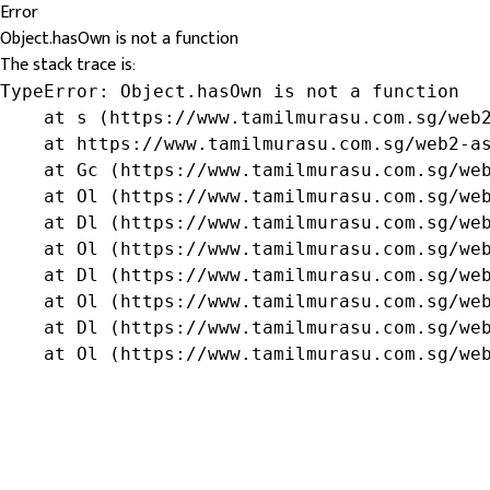
Error
Object.hasOwn is not a function
The stack trace is:
TypeError: Object.hasOwn is not a function

    at s (https://www.tamilmurasu.com.sg/web2
    at https://www.tamilmurasu.com.sg/web2-as
    at Gc (https://www.tamilmurasu.com.sg/web
    at Ol (https://www.tamilmurasu.com.sg/web
    at Dl (https://www.tamilmurasu.com.sg/web
    at Ol (https://www.tamilmurasu.com.sg/web
    at Dl (https://www.tamilmurasu.com.sg/web
    at Ol (https://www.tamilmurasu.com.sg/web
    at Dl (https://www.tamilmurasu.com.sg/web
    at Ol (https://www.tamilmurasu.com.sg/we