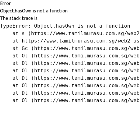
Error
Object.hasOwn is not a function
The stack trace is:
TypeError: Object.hasOwn is not a function

    at s (https://www.tamilmurasu.com.sg/web2
    at https://www.tamilmurasu.com.sg/web2-as
    at Gc (https://www.tamilmurasu.com.sg/web
    at Ol (https://www.tamilmurasu.com.sg/web
    at Dl (https://www.tamilmurasu.com.sg/web
    at Ol (https://www.tamilmurasu.com.sg/web
    at Dl (https://www.tamilmurasu.com.sg/web
    at Ol (https://www.tamilmurasu.com.sg/web
    at Dl (https://www.tamilmurasu.com.sg/web
    at Ol (https://www.tamilmurasu.com.sg/we