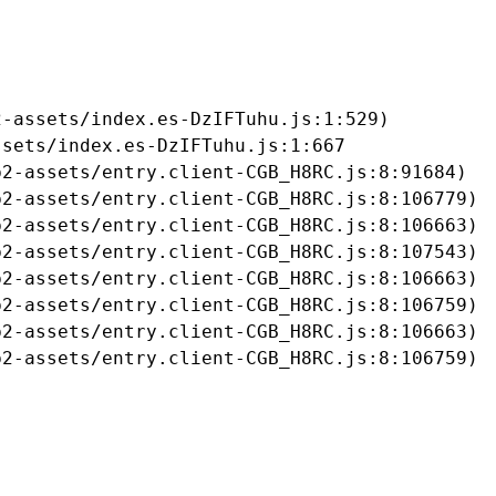
-assets/index.es-DzIFTuhu.js:1:529)

sets/index.es-DzIFTuhu.js:1:667

2-assets/entry.client-CGB_H8RC.js:8:91684)

2-assets/entry.client-CGB_H8RC.js:8:106779)

2-assets/entry.client-CGB_H8RC.js:8:106663)

2-assets/entry.client-CGB_H8RC.js:8:107543)

2-assets/entry.client-CGB_H8RC.js:8:106663)

2-assets/entry.client-CGB_H8RC.js:8:106759)

2-assets/entry.client-CGB_H8RC.js:8:106663)

b2-assets/entry.client-CGB_H8RC.js:8:106759)