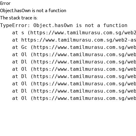
Error
Object.hasOwn is not a function
The stack trace is:
TypeError: Object.hasOwn is not a function

    at s (https://www.tamilmurasu.com.sg/web2
    at https://www.tamilmurasu.com.sg/web2-as
    at Gc (https://www.tamilmurasu.com.sg/web
    at Ol (https://www.tamilmurasu.com.sg/web
    at Dl (https://www.tamilmurasu.com.sg/web
    at Ol (https://www.tamilmurasu.com.sg/web
    at Dl (https://www.tamilmurasu.com.sg/web
    at Ol (https://www.tamilmurasu.com.sg/web
    at Dl (https://www.tamilmurasu.com.sg/web
    at Ol (https://www.tamilmurasu.com.sg/we