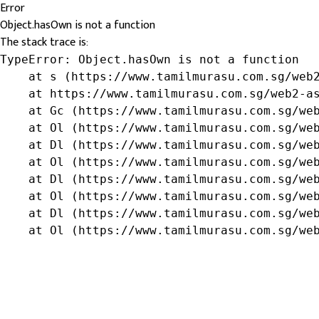
Error
Object.hasOwn is not a function
The stack trace is:
TypeError: Object.hasOwn is not a function

    at s (https://www.tamilmurasu.com.sg/web2
    at https://www.tamilmurasu.com.sg/web2-as
    at Gc (https://www.tamilmurasu.com.sg/web
    at Ol (https://www.tamilmurasu.com.sg/web
    at Dl (https://www.tamilmurasu.com.sg/web
    at Ol (https://www.tamilmurasu.com.sg/web
    at Dl (https://www.tamilmurasu.com.sg/web
    at Ol (https://www.tamilmurasu.com.sg/web
    at Dl (https://www.tamilmurasu.com.sg/web
    at Ol (https://www.tamilmurasu.com.sg/we