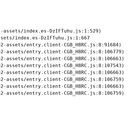
-assets/index.es-DzIFTuhu.js:1:529)

sets/index.es-DzIFTuhu.js:1:667

2-assets/entry.client-CGB_H8RC.js:8:91684)

2-assets/entry.client-CGB_H8RC.js:8:106779)

2-assets/entry.client-CGB_H8RC.js:8:106663)

2-assets/entry.client-CGB_H8RC.js:8:107543)

2-assets/entry.client-CGB_H8RC.js:8:106663)

2-assets/entry.client-CGB_H8RC.js:8:106759)

2-assets/entry.client-CGB_H8RC.js:8:106663)

b2-assets/entry.client-CGB_H8RC.js:8:106759)