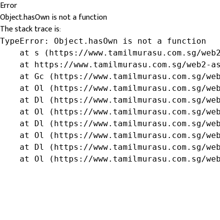
Error
Object.hasOwn is not a function
The stack trace is:
TypeError: Object.hasOwn is not a function

    at s (https://www.tamilmurasu.com.sg/web2
    at https://www.tamilmurasu.com.sg/web2-as
    at Gc (https://www.tamilmurasu.com.sg/web
    at Ol (https://www.tamilmurasu.com.sg/web
    at Dl (https://www.tamilmurasu.com.sg/web
    at Ol (https://www.tamilmurasu.com.sg/web
    at Dl (https://www.tamilmurasu.com.sg/web
    at Ol (https://www.tamilmurasu.com.sg/web
    at Dl (https://www.tamilmurasu.com.sg/web
    at Ol (https://www.tamilmurasu.com.sg/we