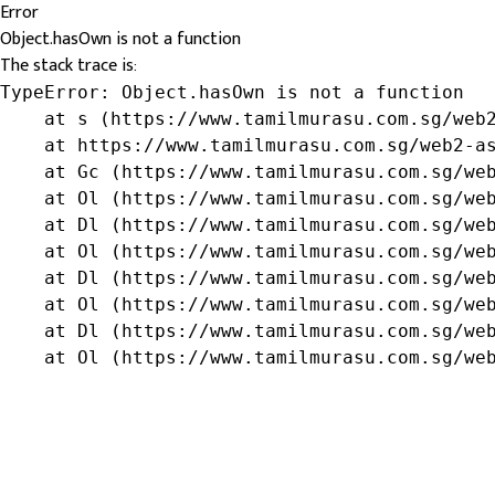
Error
Object.hasOwn is not a function
The stack trace is:
TypeError: Object.hasOwn is not a function

    at s (https://www.tamilmurasu.com.sg/web2
    at https://www.tamilmurasu.com.sg/web2-as
    at Gc (https://www.tamilmurasu.com.sg/web
    at Ol (https://www.tamilmurasu.com.sg/web
    at Dl (https://www.tamilmurasu.com.sg/web
    at Ol (https://www.tamilmurasu.com.sg/web
    at Dl (https://www.tamilmurasu.com.sg/web
    at Ol (https://www.tamilmurasu.com.sg/web
    at Dl (https://www.tamilmurasu.com.sg/web
    at Ol (https://www.tamilmurasu.com.sg/we