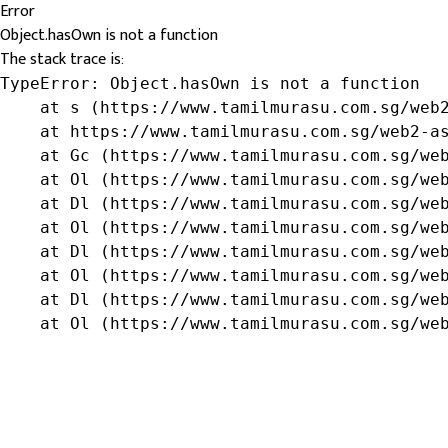
Error
Object.hasOwn is not a function
The stack trace is:
TypeError: Object.hasOwn is not a function

    at s (https://www.tamilmurasu.com.sg/web2
    at https://www.tamilmurasu.com.sg/web2-as
    at Gc (https://www.tamilmurasu.com.sg/web
    at Ol (https://www.tamilmurasu.com.sg/web
    at Dl (https://www.tamilmurasu.com.sg/web
    at Ol (https://www.tamilmurasu.com.sg/web
    at Dl (https://www.tamilmurasu.com.sg/web
    at Ol (https://www.tamilmurasu.com.sg/web
    at Dl (https://www.tamilmurasu.com.sg/web
    at Ol (https://www.tamilmurasu.com.sg/we