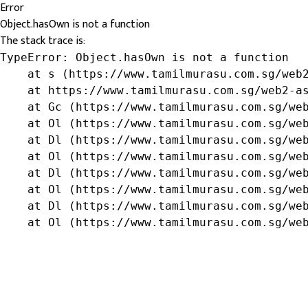
Error
Object.hasOwn is not a function
The stack trace is:
TypeError: Object.hasOwn is not a function

    at s (https://www.tamilmurasu.com.sg/web2
    at https://www.tamilmurasu.com.sg/web2-as
    at Gc (https://www.tamilmurasu.com.sg/web
    at Ol (https://www.tamilmurasu.com.sg/web
    at Dl (https://www.tamilmurasu.com.sg/web
    at Ol (https://www.tamilmurasu.com.sg/web
    at Dl (https://www.tamilmurasu.com.sg/web
    at Ol (https://www.tamilmurasu.com.sg/web
    at Dl (https://www.tamilmurasu.com.sg/web
    at Ol (https://www.tamilmurasu.com.sg/we