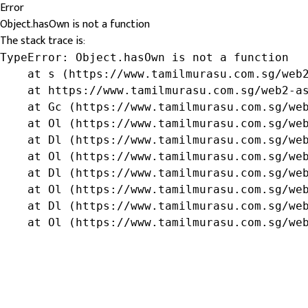
Error
Object.hasOwn is not a function
The stack trace is:
TypeError: Object.hasOwn is not a function

    at s (https://www.tamilmurasu.com.sg/web2
    at https://www.tamilmurasu.com.sg/web2-as
    at Gc (https://www.tamilmurasu.com.sg/web
    at Ol (https://www.tamilmurasu.com.sg/web
    at Dl (https://www.tamilmurasu.com.sg/web
    at Ol (https://www.tamilmurasu.com.sg/web
    at Dl (https://www.tamilmurasu.com.sg/web
    at Ol (https://www.tamilmurasu.com.sg/web
    at Dl (https://www.tamilmurasu.com.sg/web
    at Ol (https://www.tamilmurasu.com.sg/we