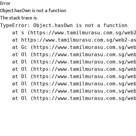
Error
Object.hasOwn is not a function
The stack trace is:
TypeError: Object.hasOwn is not a function

    at s (https://www.tamilmurasu.com.sg/web2
    at https://www.tamilmurasu.com.sg/web2-as
    at Gc (https://www.tamilmurasu.com.sg/web
    at Ol (https://www.tamilmurasu.com.sg/web
    at Dl (https://www.tamilmurasu.com.sg/web
    at Ol (https://www.tamilmurasu.com.sg/web
    at Dl (https://www.tamilmurasu.com.sg/web
    at Ol (https://www.tamilmurasu.com.sg/web
    at Dl (https://www.tamilmurasu.com.sg/web
    at Ol (https://www.tamilmurasu.com.sg/we