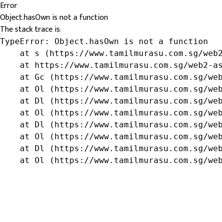
Error
Object.hasOwn is not a function
The stack trace is:
TypeError: Object.hasOwn is not a function

    at s (https://www.tamilmurasu.com.sg/web2
    at https://www.tamilmurasu.com.sg/web2-as
    at Gc (https://www.tamilmurasu.com.sg/web
    at Ol (https://www.tamilmurasu.com.sg/web
    at Dl (https://www.tamilmurasu.com.sg/web
    at Ol (https://www.tamilmurasu.com.sg/web
    at Dl (https://www.tamilmurasu.com.sg/web
    at Ol (https://www.tamilmurasu.com.sg/web
    at Dl (https://www.tamilmurasu.com.sg/web
    at Ol (https://www.tamilmurasu.com.sg/we