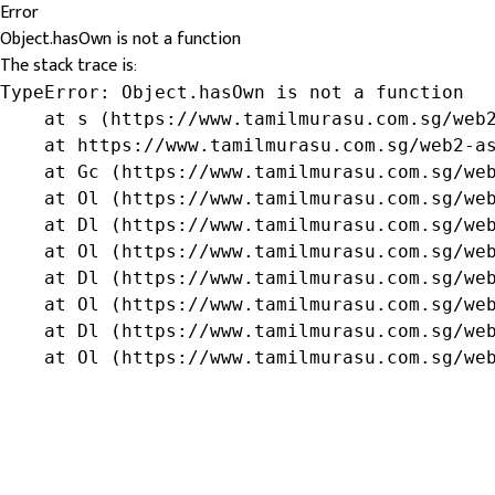
Error
Object.hasOwn is not a function
The stack trace is:
TypeError: Object.hasOwn is not a function

    at s (https://www.tamilmurasu.com.sg/web2
    at https://www.tamilmurasu.com.sg/web2-as
    at Gc (https://www.tamilmurasu.com.sg/web
    at Ol (https://www.tamilmurasu.com.sg/web
    at Dl (https://www.tamilmurasu.com.sg/web
    at Ol (https://www.tamilmurasu.com.sg/web
    at Dl (https://www.tamilmurasu.com.sg/web
    at Ol (https://www.tamilmurasu.com.sg/web
    at Dl (https://www.tamilmurasu.com.sg/web
    at Ol (https://www.tamilmurasu.com.sg/we