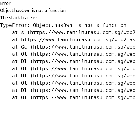
Error
Object.hasOwn is not a function
The stack trace is:
TypeError: Object.hasOwn is not a function

    at s (https://www.tamilmurasu.com.sg/web2
    at https://www.tamilmurasu.com.sg/web2-as
    at Gc (https://www.tamilmurasu.com.sg/web
    at Ol (https://www.tamilmurasu.com.sg/web
    at Dl (https://www.tamilmurasu.com.sg/web
    at Ol (https://www.tamilmurasu.com.sg/web
    at Dl (https://www.tamilmurasu.com.sg/web
    at Ol (https://www.tamilmurasu.com.sg/web
    at Dl (https://www.tamilmurasu.com.sg/web
    at Ol (https://www.tamilmurasu.com.sg/we