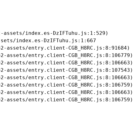
-assets/index.es-DzIFTuhu.js:1:529)

sets/index.es-DzIFTuhu.js:1:667

2-assets/entry.client-CGB_H8RC.js:8:91684)

2-assets/entry.client-CGB_H8RC.js:8:106779)

2-assets/entry.client-CGB_H8RC.js:8:106663)

2-assets/entry.client-CGB_H8RC.js:8:107543)

2-assets/entry.client-CGB_H8RC.js:8:106663)

2-assets/entry.client-CGB_H8RC.js:8:106759)

2-assets/entry.client-CGB_H8RC.js:8:106663)

b2-assets/entry.client-CGB_H8RC.js:8:106759)