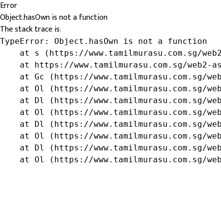
Error
Object.hasOwn is not a function
The stack trace is:
TypeError: Object.hasOwn is not a function

    at s (https://www.tamilmurasu.com.sg/web2
    at https://www.tamilmurasu.com.sg/web2-as
    at Gc (https://www.tamilmurasu.com.sg/web
    at Ol (https://www.tamilmurasu.com.sg/web
    at Dl (https://www.tamilmurasu.com.sg/web
    at Ol (https://www.tamilmurasu.com.sg/web
    at Dl (https://www.tamilmurasu.com.sg/web
    at Ol (https://www.tamilmurasu.com.sg/web
    at Dl (https://www.tamilmurasu.com.sg/web
    at Ol (https://www.tamilmurasu.com.sg/we