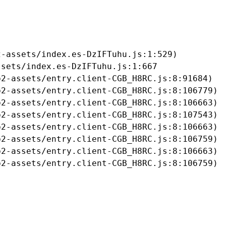
-assets/index.es-DzIFTuhu.js:1:529)

sets/index.es-DzIFTuhu.js:1:667

2-assets/entry.client-CGB_H8RC.js:8:91684)

2-assets/entry.client-CGB_H8RC.js:8:106779)

2-assets/entry.client-CGB_H8RC.js:8:106663)

2-assets/entry.client-CGB_H8RC.js:8:107543)

2-assets/entry.client-CGB_H8RC.js:8:106663)

2-assets/entry.client-CGB_H8RC.js:8:106759)

2-assets/entry.client-CGB_H8RC.js:8:106663)

b2-assets/entry.client-CGB_H8RC.js:8:106759)