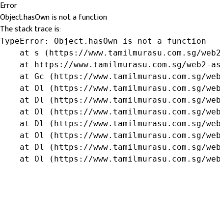
Error
Object.hasOwn is not a function
The stack trace is:
TypeError: Object.hasOwn is not a function

    at s (https://www.tamilmurasu.com.sg/web2
    at https://www.tamilmurasu.com.sg/web2-as
    at Gc (https://www.tamilmurasu.com.sg/web
    at Ol (https://www.tamilmurasu.com.sg/web
    at Dl (https://www.tamilmurasu.com.sg/web
    at Ol (https://www.tamilmurasu.com.sg/web
    at Dl (https://www.tamilmurasu.com.sg/web
    at Ol (https://www.tamilmurasu.com.sg/web
    at Dl (https://www.tamilmurasu.com.sg/web
    at Ol (https://www.tamilmurasu.com.sg/we