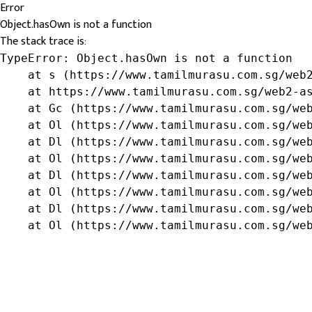
Error
Object.hasOwn is not a function
The stack trace is:
TypeError: Object.hasOwn is not a function

    at s (https://www.tamilmurasu.com.sg/web2
    at https://www.tamilmurasu.com.sg/web2-as
    at Gc (https://www.tamilmurasu.com.sg/web
    at Ol (https://www.tamilmurasu.com.sg/web
    at Dl (https://www.tamilmurasu.com.sg/web
    at Ol (https://www.tamilmurasu.com.sg/web
    at Dl (https://www.tamilmurasu.com.sg/web
    at Ol (https://www.tamilmurasu.com.sg/web
    at Dl (https://www.tamilmurasu.com.sg/web
    at Ol (https://www.tamilmurasu.com.sg/we