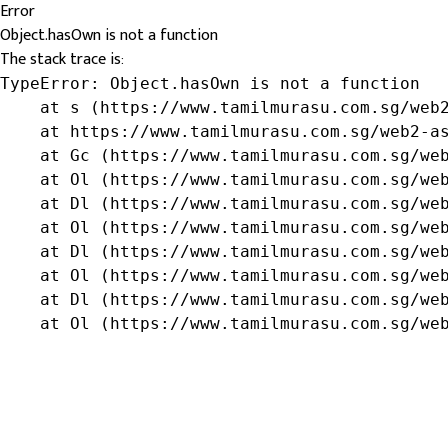
Error
Object.hasOwn is not a function
The stack trace is:
TypeError: Object.hasOwn is not a function

    at s (https://www.tamilmurasu.com.sg/web2
    at https://www.tamilmurasu.com.sg/web2-as
    at Gc (https://www.tamilmurasu.com.sg/web
    at Ol (https://www.tamilmurasu.com.sg/web
    at Dl (https://www.tamilmurasu.com.sg/web
    at Ol (https://www.tamilmurasu.com.sg/web
    at Dl (https://www.tamilmurasu.com.sg/web
    at Ol (https://www.tamilmurasu.com.sg/web
    at Dl (https://www.tamilmurasu.com.sg/web
    at Ol (https://www.tamilmurasu.com.sg/we