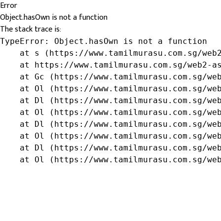
Error
Object.hasOwn is not a function
The stack trace is:
TypeError: Object.hasOwn is not a function

    at s (https://www.tamilmurasu.com.sg/web2
    at https://www.tamilmurasu.com.sg/web2-as
    at Gc (https://www.tamilmurasu.com.sg/web
    at Ol (https://www.tamilmurasu.com.sg/web
    at Dl (https://www.tamilmurasu.com.sg/web
    at Ol (https://www.tamilmurasu.com.sg/web
    at Dl (https://www.tamilmurasu.com.sg/web
    at Ol (https://www.tamilmurasu.com.sg/web
    at Dl (https://www.tamilmurasu.com.sg/web
    at Ol (https://www.tamilmurasu.com.sg/we