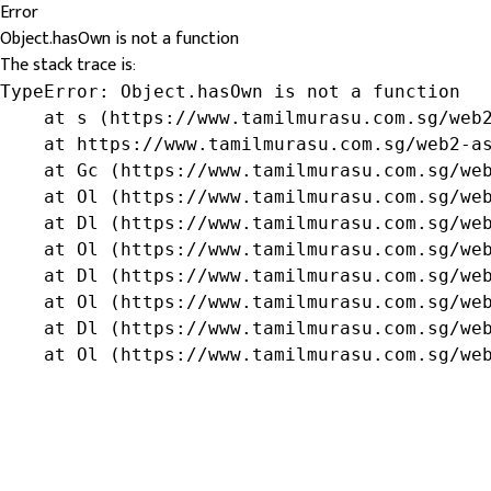
Error
Object.hasOwn is not a function
The stack trace is:
TypeError: Object.hasOwn is not a function

    at s (https://www.tamilmurasu.com.sg/web2
    at https://www.tamilmurasu.com.sg/web2-as
    at Gc (https://www.tamilmurasu.com.sg/web
    at Ol (https://www.tamilmurasu.com.sg/web
    at Dl (https://www.tamilmurasu.com.sg/web
    at Ol (https://www.tamilmurasu.com.sg/web
    at Dl (https://www.tamilmurasu.com.sg/web
    at Ol (https://www.tamilmurasu.com.sg/web
    at Dl (https://www.tamilmurasu.com.sg/web
    at Ol (https://www.tamilmurasu.com.sg/we