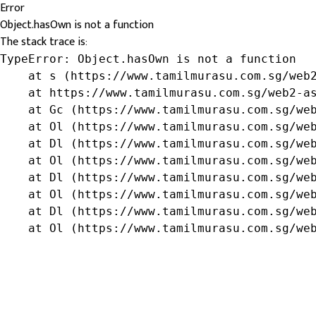
Error
Object.hasOwn is not a function
The stack trace is:
TypeError: Object.hasOwn is not a function

    at s (https://www.tamilmurasu.com.sg/web2
    at https://www.tamilmurasu.com.sg/web2-as
    at Gc (https://www.tamilmurasu.com.sg/web
    at Ol (https://www.tamilmurasu.com.sg/web
    at Dl (https://www.tamilmurasu.com.sg/web
    at Ol (https://www.tamilmurasu.com.sg/web
    at Dl (https://www.tamilmurasu.com.sg/web
    at Ol (https://www.tamilmurasu.com.sg/web
    at Dl (https://www.tamilmurasu.com.sg/web
    at Ol (https://www.tamilmurasu.com.sg/we