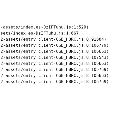
-assets/index.es-DzIFTuhu.js:1:529)

sets/index.es-DzIFTuhu.js:1:667

2-assets/entry.client-CGB_H8RC.js:8:91684)

2-assets/entry.client-CGB_H8RC.js:8:106779)

2-assets/entry.client-CGB_H8RC.js:8:106663)

2-assets/entry.client-CGB_H8RC.js:8:107543)

2-assets/entry.client-CGB_H8RC.js:8:106663)

2-assets/entry.client-CGB_H8RC.js:8:106759)

2-assets/entry.client-CGB_H8RC.js:8:106663)

b2-assets/entry.client-CGB_H8RC.js:8:106759)