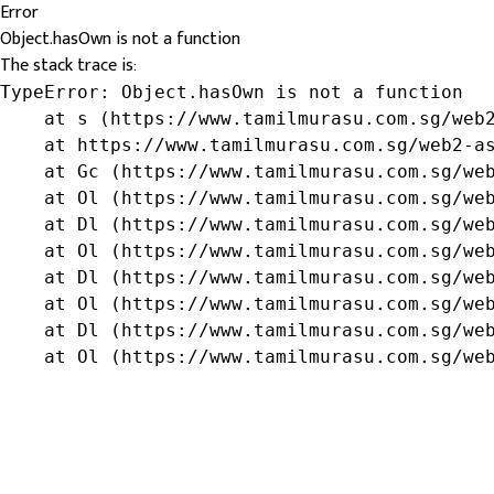
Error
Object.hasOwn is not a function
The stack trace is:
TypeError: Object.hasOwn is not a function

    at s (https://www.tamilmurasu.com.sg/web2
    at https://www.tamilmurasu.com.sg/web2-as
    at Gc (https://www.tamilmurasu.com.sg/web
    at Ol (https://www.tamilmurasu.com.sg/web
    at Dl (https://www.tamilmurasu.com.sg/web
    at Ol (https://www.tamilmurasu.com.sg/web
    at Dl (https://www.tamilmurasu.com.sg/web
    at Ol (https://www.tamilmurasu.com.sg/web
    at Dl (https://www.tamilmurasu.com.sg/web
    at Ol (https://www.tamilmurasu.com.sg/we