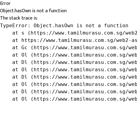
Error
Object.hasOwn is not a function
The stack trace is:
TypeError: Object.hasOwn is not a function

    at s (https://www.tamilmurasu.com.sg/web2
    at https://www.tamilmurasu.com.sg/web2-as
    at Gc (https://www.tamilmurasu.com.sg/web
    at Ol (https://www.tamilmurasu.com.sg/web
    at Dl (https://www.tamilmurasu.com.sg/web
    at Ol (https://www.tamilmurasu.com.sg/web
    at Dl (https://www.tamilmurasu.com.sg/web
    at Ol (https://www.tamilmurasu.com.sg/web
    at Dl (https://www.tamilmurasu.com.sg/web
    at Ol (https://www.tamilmurasu.com.sg/we