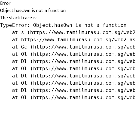
Error
Object.hasOwn is not a function
The stack trace is:
TypeError: Object.hasOwn is not a function

    at s (https://www.tamilmurasu.com.sg/web2
    at https://www.tamilmurasu.com.sg/web2-as
    at Gc (https://www.tamilmurasu.com.sg/web
    at Ol (https://www.tamilmurasu.com.sg/web
    at Dl (https://www.tamilmurasu.com.sg/web
    at Ol (https://www.tamilmurasu.com.sg/web
    at Dl (https://www.tamilmurasu.com.sg/web
    at Ol (https://www.tamilmurasu.com.sg/web
    at Dl (https://www.tamilmurasu.com.sg/web
    at Ol (https://www.tamilmurasu.com.sg/we