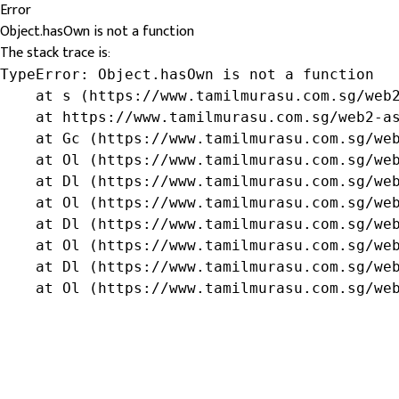
Error
Object.hasOwn is not a function
The stack trace is:
TypeError: Object.hasOwn is not a function

    at s (https://www.tamilmurasu.com.sg/web2
    at https://www.tamilmurasu.com.sg/web2-as
    at Gc (https://www.tamilmurasu.com.sg/web
    at Ol (https://www.tamilmurasu.com.sg/web
    at Dl (https://www.tamilmurasu.com.sg/web
    at Ol (https://www.tamilmurasu.com.sg/web
    at Dl (https://www.tamilmurasu.com.sg/web
    at Ol (https://www.tamilmurasu.com.sg/web
    at Dl (https://www.tamilmurasu.com.sg/web
    at Ol (https://www.tamilmurasu.com.sg/we