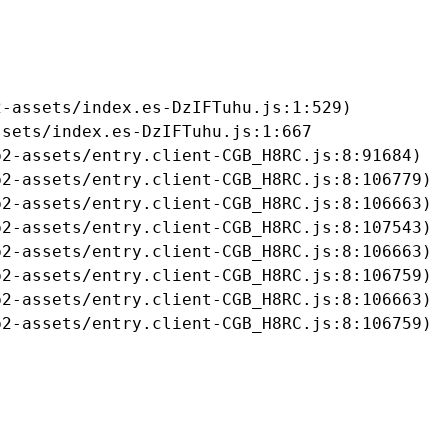
-assets/index.es-DzIFTuhu.js:1:529)

sets/index.es-DzIFTuhu.js:1:667

2-assets/entry.client-CGB_H8RC.js:8:91684)

2-assets/entry.client-CGB_H8RC.js:8:106779)

2-assets/entry.client-CGB_H8RC.js:8:106663)

2-assets/entry.client-CGB_H8RC.js:8:107543)

2-assets/entry.client-CGB_H8RC.js:8:106663)

2-assets/entry.client-CGB_H8RC.js:8:106759)

2-assets/entry.client-CGB_H8RC.js:8:106663)

b2-assets/entry.client-CGB_H8RC.js:8:106759)