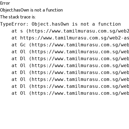
Error
Object.hasOwn is not a function
The stack trace is:
TypeError: Object.hasOwn is not a function

    at s (https://www.tamilmurasu.com.sg/web2
    at https://www.tamilmurasu.com.sg/web2-as
    at Gc (https://www.tamilmurasu.com.sg/web
    at Ol (https://www.tamilmurasu.com.sg/web
    at Dl (https://www.tamilmurasu.com.sg/web
    at Ol (https://www.tamilmurasu.com.sg/web
    at Dl (https://www.tamilmurasu.com.sg/web
    at Ol (https://www.tamilmurasu.com.sg/web
    at Dl (https://www.tamilmurasu.com.sg/web
    at Ol (https://www.tamilmurasu.com.sg/we